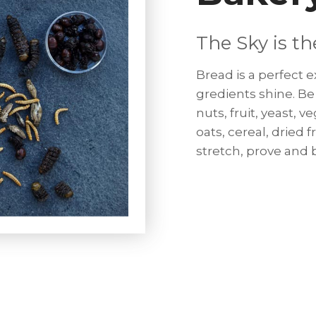
The Sky is th
Bread is a perfect
gredients shine. Be 
nuts, fruit, yeast, v
oats, cereal, dried 
stretch, prove and b