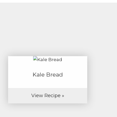
Kale Bread
View Recipe »