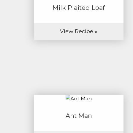
Milk Plaited Loaf
View Recipe »
Ant Man