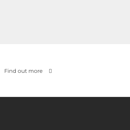
Find out more