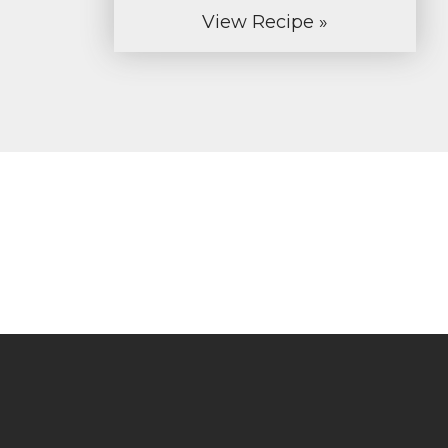
View Recipe »
Let us cre