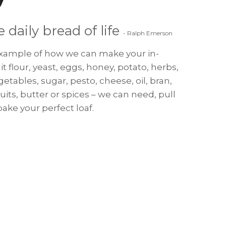
e daily bread of life
- Ralph Emerson
 example of how we can make your in-
it flour, yeast, eggs, honey, potato, herbs,
egetables, sugar, pesto, cheese, oil, bran,
fruits, butter or spices – we can need, pull
ake your perfect loaf.