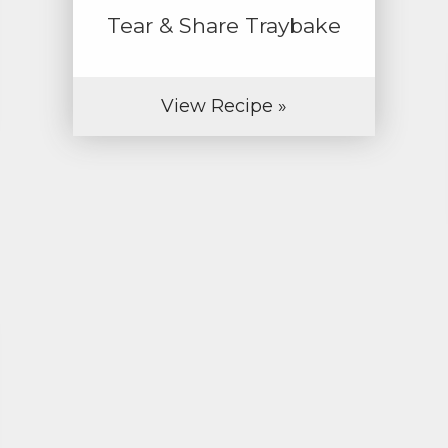
Tear & Share Traybake
View Recipe »