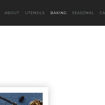
ABOUT
UTENSILS
BAKING
SEASONAL
C