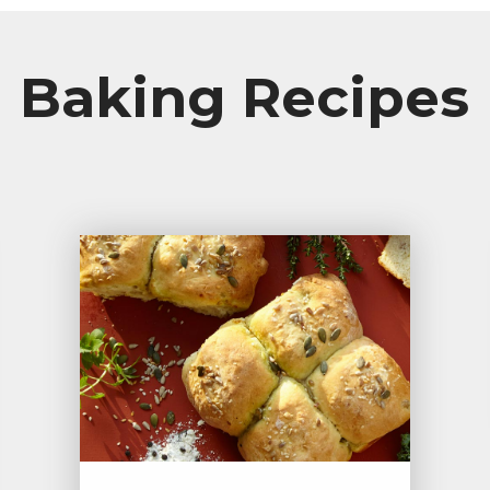
Baking Recipes