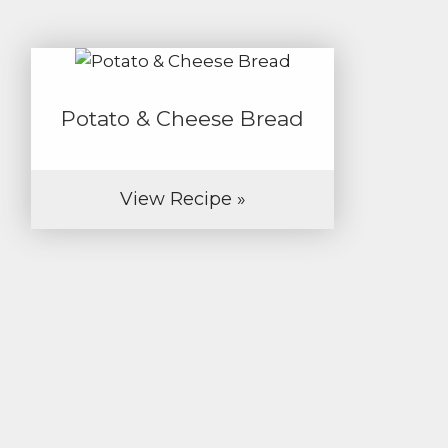
Potato & Cheese Bread
View Recipe »