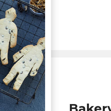
Baker