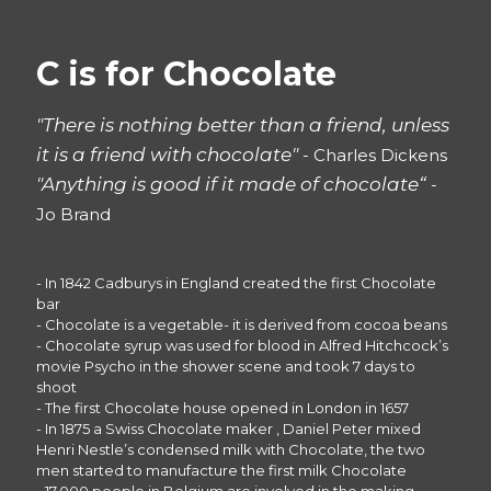
C is for Chocolate
"There is nothing better than a friend, unless
it is a friend with chocolate"
- Charles Dickens
"Anything is good if it made of chocolate“
-
Jo Brand
- In 1842 Cadburys in England created the first Chocolate
bar
- Chocolate is a vegetable- it is derived from cocoa beans
- Chocolate syrup was used for blood in Alfred Hitchcock’s
movie Psycho in the shower scene and took 7 days to
shoot
- The first Chocolate house opened in London in 1657
- In 1875 a Swiss Chocolate maker , Daniel Peter mixed
Henri Nestle’s condensed milk with Chocolate, the two
men started to manufacture the first milk Chocolate