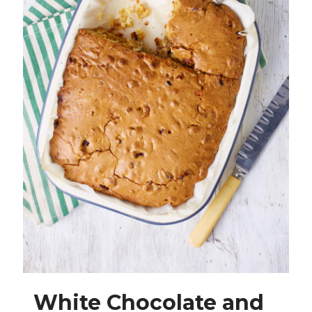
White Chocolate and