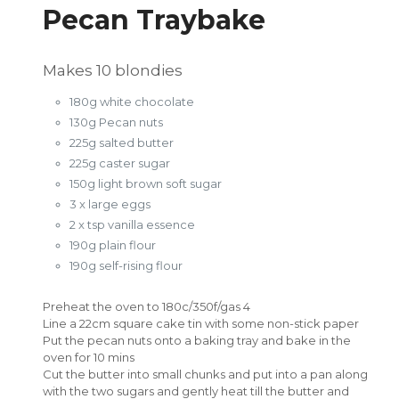
Pecan Traybake
Makes 10 blondies
180g white chocolate
130g Pecan nuts
225g salted butter
225g caster sugar
150g light brown soft sugar
3 x large eggs
2 x tsp vanilla essence
190g plain flour
190g self-rising flour
Preheat the oven to 180c/350f/gas 4
Line a 22cm square cake tin with some non-stick paper
Put the pecan nuts onto a baking tray and bake in the
oven for 10 mins
Cut the butter into small chunks and put into a pan along
with the two sugars and gently heat till the butter and