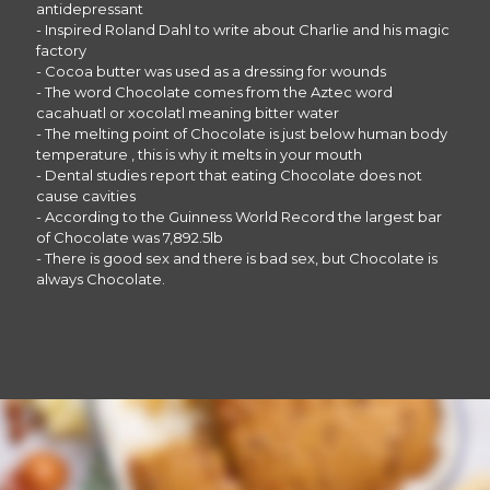
antidepressant
- Inspired Roland Dahl to write about Charlie and his magic
factory
- Cocoa butter was used as a dressing for wounds
- The word Chocolate comes from the Aztec word
cacahuatl or xocolatl meaning bitter water
- The melting point of Chocolate is just below human body
temperature , this is why it melts in your mouth
- Dental studies report that eating Chocolate does not
cause cavities
- According to the Guinness World Record the largest bar
of Chocolate was 7,892.5lb
- There is good sex and there is bad sex, but Chocolate is
always Chocolate.