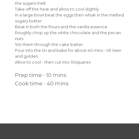
the sugars melt
Take off the heat and allow to cool slightly
In a large bowl beat the eggs then whisk in the melted
sugary butter
Beat in both the flours and the vanilla essence
Roughly chop up the white chocolate and the pecan
nuts
Stir them through the cake batter
Pour into the tin and bake for about 40 mins - till risen
and golden
Allow to cool - then cut into 10squares
Prep time - 10 mins
Cook time - 40 mins