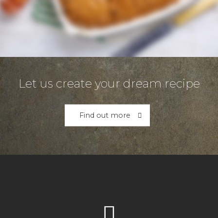
Let us create your dream recipe
Find out more