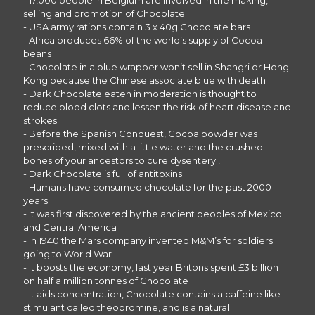
- 17,000 people in Belgium are involved in the making,
selling and promotion of Chocolate
- USA army rations contain 3 x 40g Chocolate bars
- Africa produces 66% of the world’s supply of Cocoa
beans
- Chocolate in a blue wrapper won’t sell in Shangri or Hong
Kong because the Chinese associate blue with death
- Dark Chocolate eaten in moderation is thought to
reduce blood clots and lessen the risk of heart disease and
strokes
- Before the Spanish Conquest, Cocoa powder was
prescribed, mixed with a little water and the crushed
bones of your ancestors to cure dysentery !
- Dark Chocolate is full of antitoxins
- Humans have consumed chocolate for the past 2000
years
- It was first discovered by the ancient peoples of Mexico
and Central America
- In 1940 the Mars company invented M&M’s for soldiers
going to World War II
- It boosts the economy, last year Britons spent £3 billion
on half a million tonnes of Chocolate
- It aids concentration, Chocolate contains a caffeine like
stimulant called theobromine, and is a natural